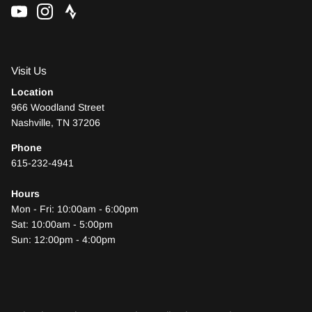
Visit Us
Location
966 Woodland Street
Nashville, TN 37206
Phone
615-232-4941
Hours
Mon - Fri: 10:00am - 6:00pm
Sat: 10:00am - 5:00pm
Sun: 12:00pm - 4:00pm