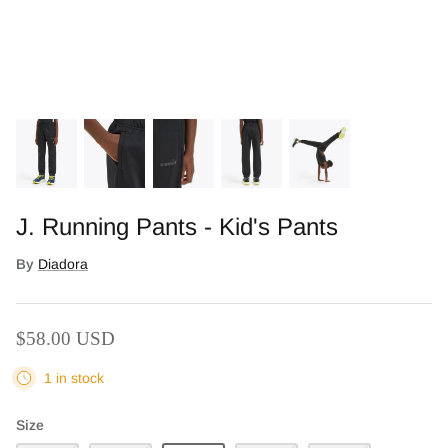
J. Running Pants - Kid's Pants
By
Diadora
Who We Are
$58.00 USD
1 in stock
Size