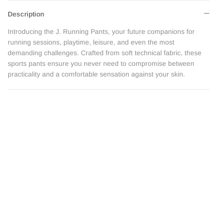
Description
Introducing the J. Running Pants, your future companions for
running sessions, playtime, leisure, and even the most
demanding challenges. Crafted from soft technical fabric, these
sports pants ensure you never need to compromise between
practicality and a comfortable sensation against your skin.