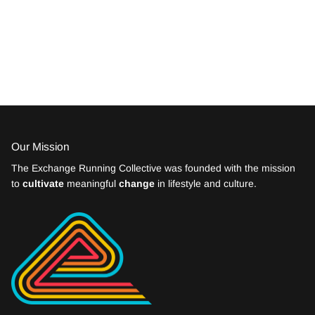
Our Mission
The Exchange Running Collective was founded with the mission
to
cultivate
meaningful
change
in lifestyle and culture.