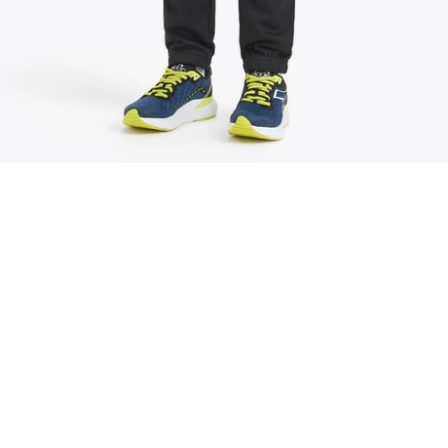
We believe extraordinary results come from
small, consistent improvements made in
community.
Community Events
EXPLORE
JOIN NOW
Weekly Run Schedule