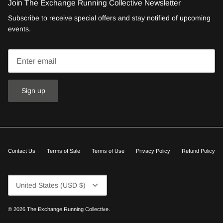
Join The Exchange Running Collective Newsletter
Subscribe to receive special offers and stay notified of upcoming
events.
Sign up
Contact Us
Terms of Sale
Terms of Use
Privacy Policy
Refund Policy
Currency
United States (USD $)
© 2026
The Exchange Running Collective
.