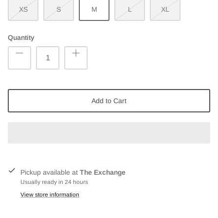
XS
S
M
L
XL
Quantity
Add to Cart
Pickup available at
The Exchange
Usually ready in 24 hours
View store information