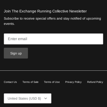
Join The Exchange Running Collective Newsletter
Subscribe to receive special offers and stay notified of upcoming
events.
Sign up
Contact Us
Terms of Sale
Terms of Use
Privacy Policy
Refund Policy
Currency
United States (USD $)