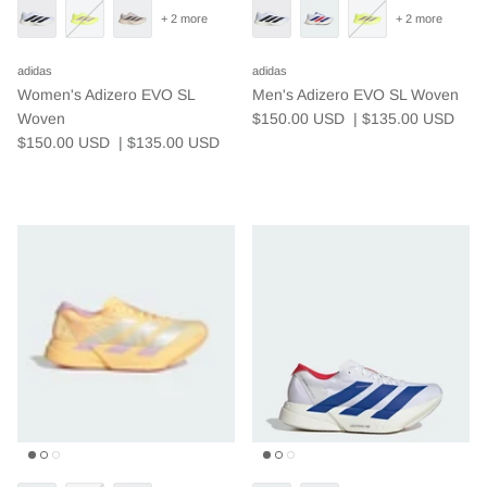
+ 2 more
+ 2 more
adidas
adidas
Women's Adizero EVO SL
Men's Adizero EVO SL Woven
Woven
$150.00 USD
| $135.00
USD
$150.00 USD
| $135.00
USD
Who We Are