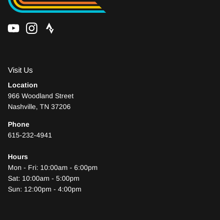
Visit Us
Location
966 Woodland Street
Nashville, TN 37206
Phone
615-232-4941
Hours
Mon - Fri: 10:00am - 6:00pm
Sat: 10:00am - 5:00pm
Sun: 12:00pm - 4:00pm