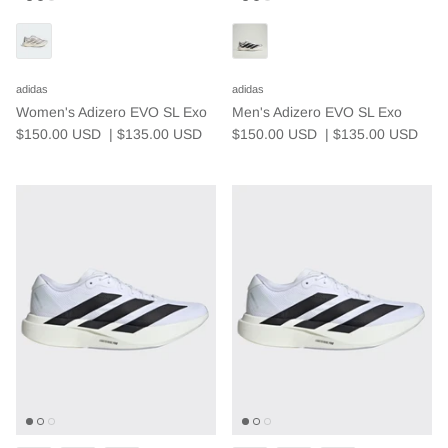
We believe extraordinary results come from
small, consistent improvements made in
adidas
adidas
community.
Women's Adizero EVO SL Exo
Men's Adizero EVO SL Exo
$150.00 USD
| $135.00
USD
$150.00 USD
| $135.00
USD
Community Events
EXPLORE
JOIN NOW
Weekly Run Schedule