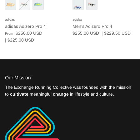
adidas
adidas
adidas Adizero Pro 4
Men’s Adizero Pro 4
$250.00 USD
$255.00 USD
| $229.50
USD
From
| $225.00
USD
Our Mission
The Exchange Running Collective was founded with the mission
to
cultivate
meaningful
change
in lifestyle and culture.