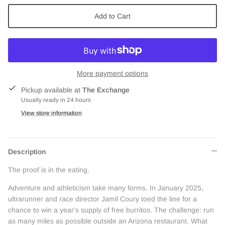
Add to Cart
More payment options
Pickup available at
The Exchange
Usually ready in 24 hours
View store information
Description
The proof is in the eating.
Adventure and athleticism take many forms. In January 2025,
ultrarunner and race director Jamil Coury toed the line for a
chance to win a year's supply of free burritos. The challenge: run
as many miles as possible outside an Arizona restaurant. What