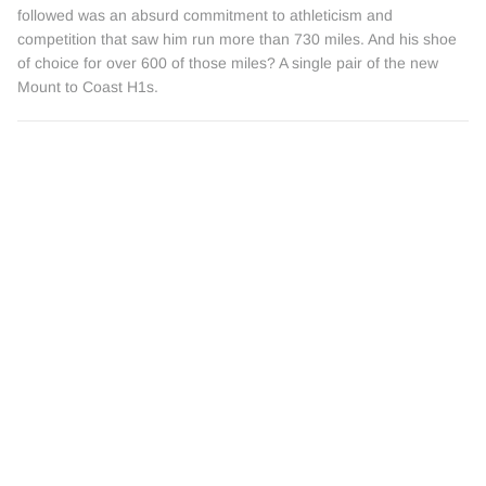
followed was an absurd commitment to athleticism and
competition that saw him run more than 730 miles. And his shoe
of choice for over 600 of those miles? A single pair of the new
Mount to Coast H1s.