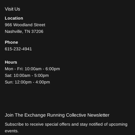
Visit Us
Location
966 Woodland Street
Nashville, TN 37206
Phone
615-232-4941
Hours
Mon - Fri: 10:00am - 6:00pm
Sat: 10:00am - 5:00pm
Sun: 12:00pm - 4:00pm
Join The Exchange Running Collective Newsletter
Subscribe to receive special offers and stay notified of upcoming
events.