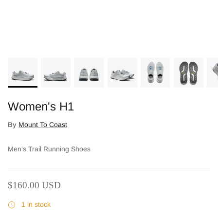
Women's H1
By
Mount To Coast
Who We Are
Men's Trail Running Shoes
$160.00 USD
1 in stock