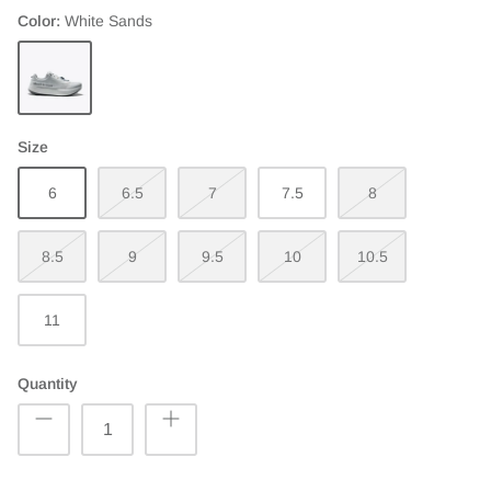
Color
White Sands
White
Sands
Size
6
6.5
7
7.5
8
8.5
9
9.5
10
10.5
11
Quantity