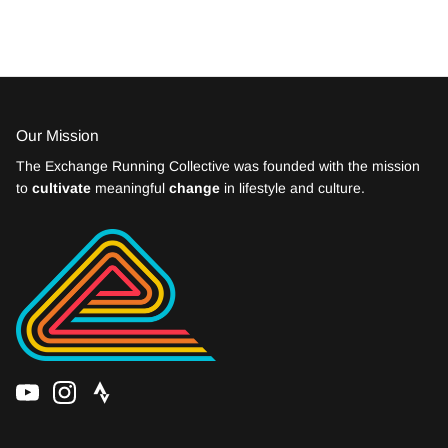
Our Mission
The Exchange Running Collective was founded with the mission
to
cultivate
meaningful
change
in lifestyle and culture.