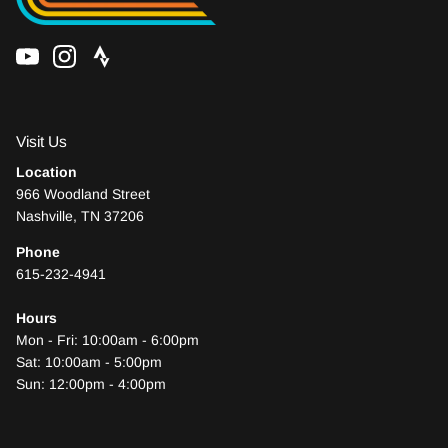
Visit Us
Location
966 Woodland Street
Nashville, TN 37206
Phone
615-232-4941
Who We Are
Hours
Mon - Fri: 10:00am - 6:00pm
Sat: 10:00am - 5:00pm
Sun: 12:00pm - 4:00pm