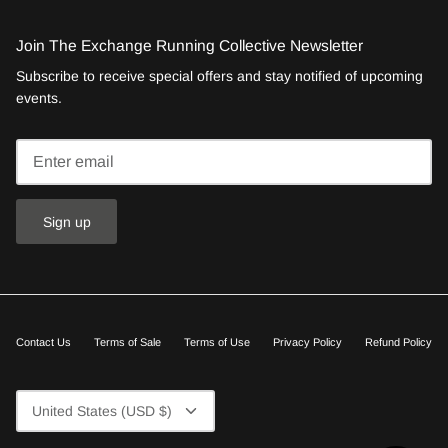
Join The Exchange Running Collective Newsletter
Subscribe to receive special offers and stay notified of upcoming
events.
Sign up
Contact Us
Terms of Sale
Terms of Use
Privacy Policy
Refund Policy
Currency
United States (USD $)