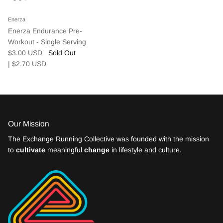
Enerza
We believe extraordinary results come from
Enerza Endurance Pre-
small, consistent improvements made in
Workout - Single Serving
$3.00 USD
Sold Out
community.
| $2.70
USD
Community Events
EXPLORE
JOIN NOW
Our Mission
The Exchange Running Collective was founded with the mission
to
cultivate
meaningful
change
in lifestyle and culture.
Weekly Run Schedule